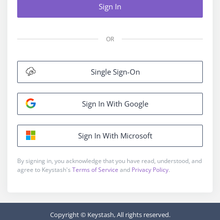
Sign In
OR
Single Sign-On
Sign In With Google
Sign In With Microsoft
By signing in, you acknowledge that you have read, understood, and
agree to Keystash's
Terms of Service
and
Privacy Policy
.
Copyright © Keystash, All rights reserved.