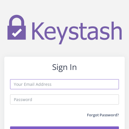
Sign In
Forgot Password?